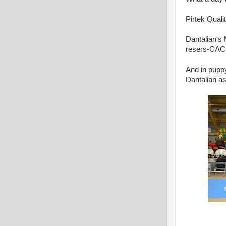
Pirtek Qual
Dantalian's
resers-CAC
And in puppy
Dantalian a