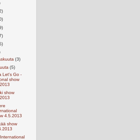
)
2)
0)
9)
7)
6)
)
askuuta
(3)
kuuta
(5)
 Let's Go -
ional show
.2013
ki show
.2013
ere
rnational
w 4.5.2013
kää show
4.2013
International