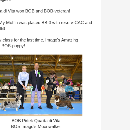
ita di Vita won BOB and BOB-veteran!
 My Muffin was placed BB-3 with reserv-CAC and
IB!
 class for the last time, Imago's Amazing
s BOB-puppy!
BOB Pirtek Qualita di Vita
BOS Imago's Moonwalker