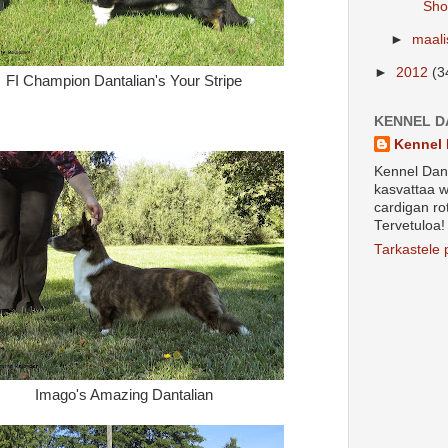
Sho
►
maal
►
2012
(3
FI Champion Dantalian's Your Stripe
KENNEL D
Kennel 
Kennel Dant
kasvattaa w
cardigan ro
Tervetuloa!
Tarkastele p
Imago's Amazing Dantalian