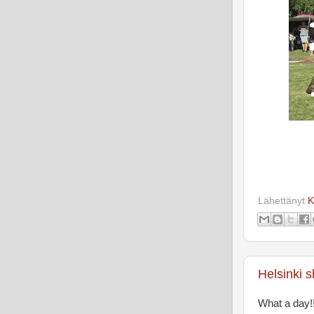
Lähettänyt
K
Helsinki 
What a day!