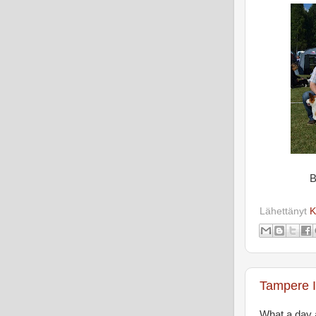
B
Lähettänyt
K
Tampere I
What a day 