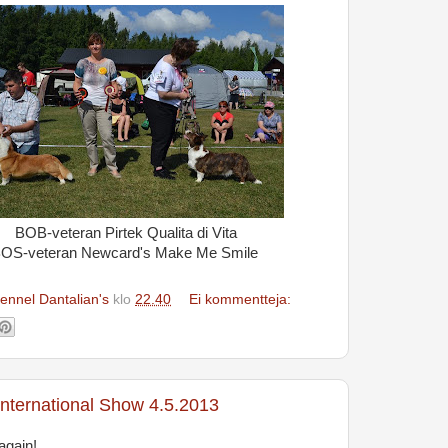
BOB-veteran Pirtek Qualita di Vita
OS-veteran Newcard's Make Me Smile
ennel Dantalian's
klo
22.40
Ei kommentteja:
nternational Show 4.5.2013
again!