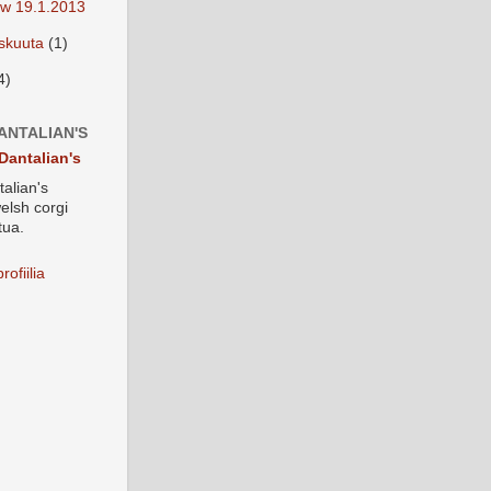
w 19.1.2013
iskuuta
(1)
4)
ANTALIAN'S
Dantalian's
alian's
elsh corgi
tua.
rofiilia