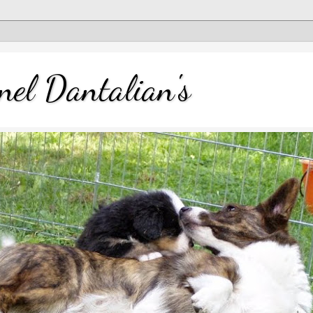
nel Dantalian's