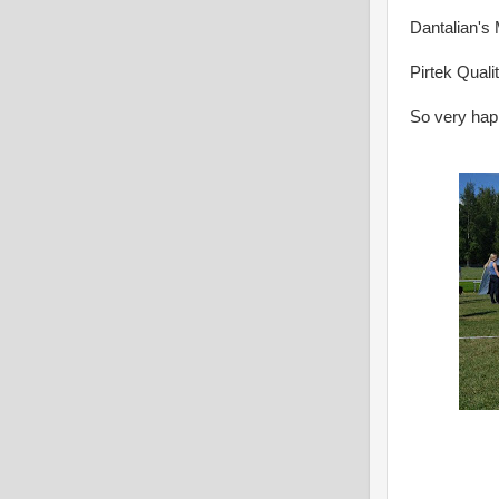
Dantalian'
Pirtek Quali
So very happ