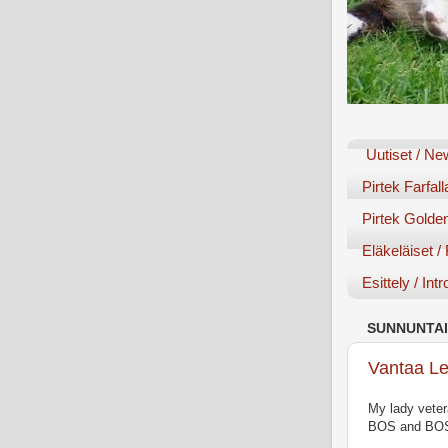
Uutiset / N
Pirtek Farfall
Pirtek Golden
Eläkeläiset /
Esittely / Int
SUNNUNTAI
Vantaa Le
My lady veter
BOS and BOS