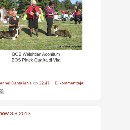
BOB Welshtian Aconitum
BOS Pirtek Qualita di Vita
ennel Dantalian's
klo
22.47
Ei kommentteja:
show 3.8.2013
!