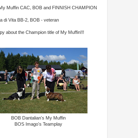
s My Muffin CAC, BOB and FINNISH CHAMPION
ta di Vita BB-2, BOB - veteran
y about the Champion title of My Muffin!!!
BOB Dantalian's My Muffin
BOS Imago's Teamplay