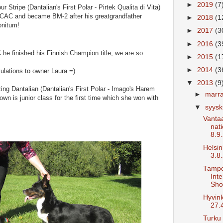
►
2019
(7
ur Stripe (Dantalian's First Polar - Pirtek Qualita di Vita)
d CAC and became BM-2 after his greatgrandfather
►
2018
(1
onitum!
►
2017
(3
►
2016
(3
 he finished his Finnish Champion title, we are so
►
2015
(1
►
2014
(3
ulations to owner Laura =)
▼
2013
(9
ng Dantalian (Dantalian's First Polar - Imago's Harem
►
marr
wn is junior class for the first time which she won with
▼
syys
Vantaa
nat
8.9
Helsin
3.8
Tamp
Inte
Sho
Hyvin
27.
Turku 