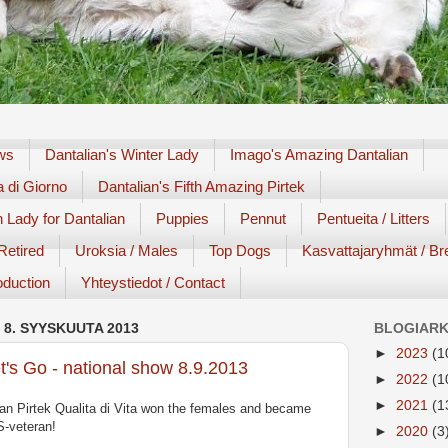
ews
Dantalian's Winter Lady
Imago's Amazing Dantalian
a di Giorno
Dantalian's Fifth Amazing Pirtek
 Lady for Dantalian
Puppies
Pennut
Pentueita / Litters
 Retired
Uroksia / Males
Top Dogs
Kasvattajaryhmät / Br
roduction
Yhteystiedot / Contact
 8. SYYSKUUTA 2013
BLOGIARK
►
2023
(1
t's Go - national show 8.9.2013
►
2022
(1
►
2021
(1
an Pirtek Qualita di Vita won the females and became
-veteran!
►
2020
(3