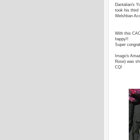
Dantalian's Yo
took his thir
Welshtian Ac
With this CAC
happy!!
Super congrat
Imago's Amazi
Rose) was sho
CQ!