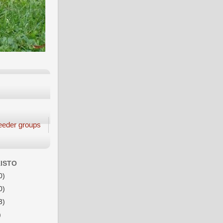
eeder groups
ISTO
0)
0)
3)
)